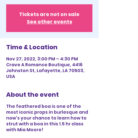
Tickets are not on sale
See other events
Time & Location
Nov 27, 2022, 3:00 PM – 4:30 PM
Crave A Romance Boutique, 4416
Johnston St, Lafayette, LA 70503,
USA
About the event
The feathered boa is one of the
most iconic props in burlesque and
now's your chance to learn how to
strut with a boa in this 1.5 hr class
with Mia Moore!