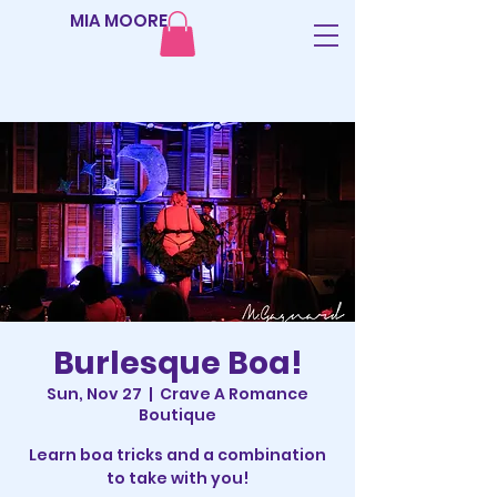
MIA MOORE
Burlesque Boa!
Sun, Nov 27
  |  
Crave A Romance
Boutique
Learn boa tricks and a combination
to take with you!