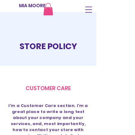
MIA MOORE
STORE POLICY
CUSTOMER CARE
I’m a Customer Care section. I’m a
great place to write a long text
about your company and your
services, and, most importantly,
how to contact your store with