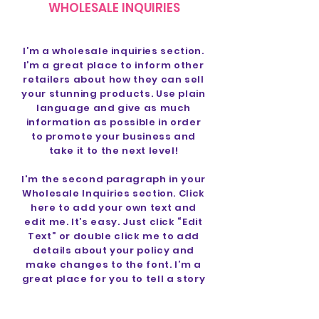
WHOLESALE INQUIRIES
I’m a wholesale inquiries section.
I’m a great place to inform other
retailers about how they can sell
your stunning products. Use plain
language and give as much
information as possible in order
to promote your business and
take it to the next level!
I'm the second paragraph in your
Wholesale Inquiries section. Click
here to add your own text and
edit me. It’s easy. Just click “Edit
Text” or double click me to add
details about your policy and
make changes to the font. I’m a
great place for you to tell a story
and let your users know a little
more about you.