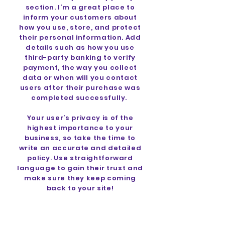
section. I’m a great place to
inform your customers about
how you use, store, and protect
their personal information. Add
details such as how you use
third-party banking to verify
payment, the way you collect
data or when will you contact
users after their purchase was
completed successfully.
Your user’s privacy is of the
highest importance to your
business, so take the time to
write an accurate and detailed
policy. Use straightforward
language to gain their trust and
make sure they keep coming
back to your site!