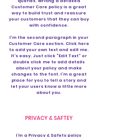
queries. Writing a detailed
Customer Care policy is a great
way to build trust and reassure
your customers that they can buy
with confidence.
I'm the second paragraph in your
Customer Care section. Click here
to add your own text and edit me.
It’s easy. Just click “Edit Text” or
double click me to add details
about your policy and make
changes to the font. I’m a great
place for you to tell a story and
let your users know a little more
about you.
PRIVACY & SAFTEY
I’m a Privacy & Safety policy