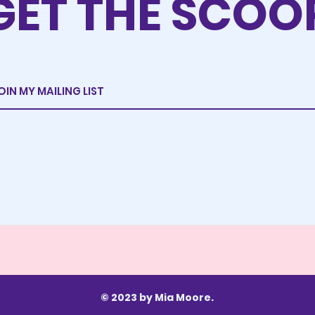
GET THE SCOO
© 2023 by Mia Moore.