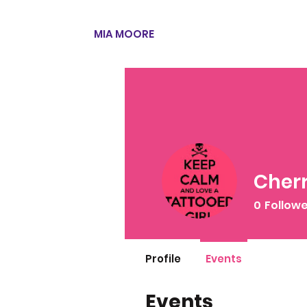
MIA MOORE
Cherr
0
Follow
Profile
Events
Events