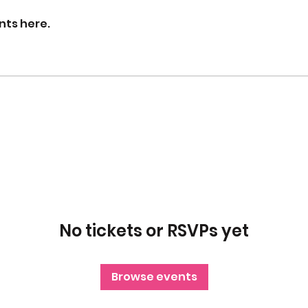
nts here.
No tickets or RSVPs yet
Browse events