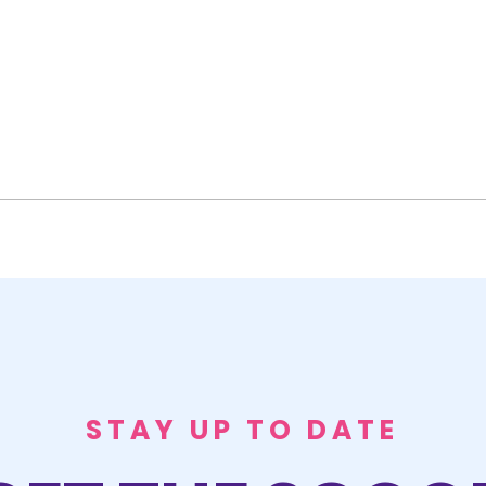
STAY UP TO DATE