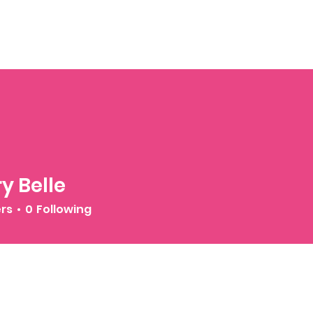
y Belle
ers
0
Following