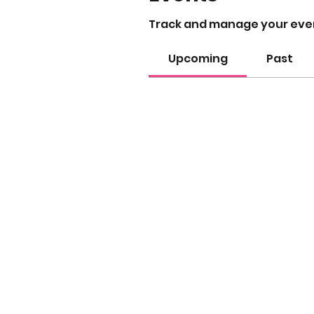
Track and manage your eve
Upcoming
Past