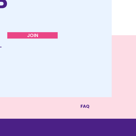
P
JOIN
FAQ