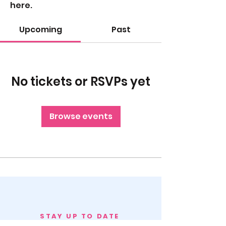
here.
Upcoming
Past
No tickets or RSVPs yet
Browse events
STAY UP TO DATE