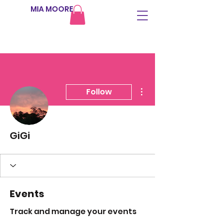
MIA MOORE
More actions
Follow
GiGi
Events
Track and manage your events