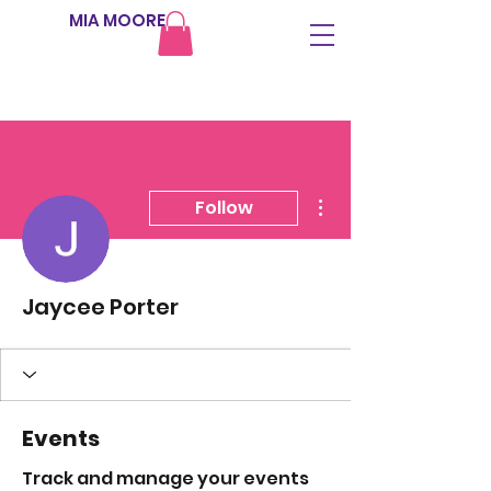
MIA MOORE
More actions
Follow
Jaycee Porter
Events
Track and manage your events