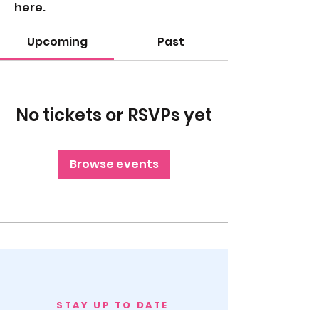
here.
Upcoming
Past
No tickets or RSVPs yet
Browse events
STAY UP TO DATE